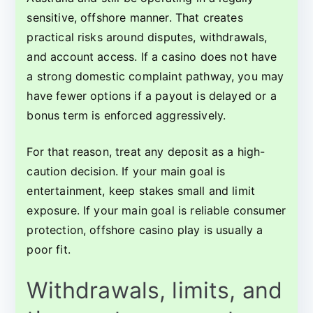
sensitive, offshore manner. That creates
practical risks around disputes, withdrawals,
and account access. If a casino does not have
a strong domestic complaint pathway, you may
have fewer options if a payout is delayed or a
bonus term is enforced aggressively.
For that reason, treat any deposit as a high-
caution decision. If your main goal is
entertainment, keep stakes small and limit
exposure. If your main goal is reliable consumer
protection, offshore casino play is usually a
poor fit.
Withdrawals, limits, and