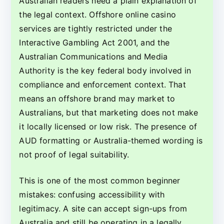
Australian readers need a plain explanation of
the legal context. Offshore online casino
services are tightly restricted under the
Interactive Gambling Act 2001, and the
Australian Communications and Media
Authority is the key federal body involved in
compliance and enforcement context. That
means an offshore brand may market to
Australians, but that marketing does not make
it locally licensed or low risk. The presence of
AUD formatting or Australia-themed wording is
not proof of legal suitability.
This is one of the most common beginner
mistakes: confusing accessibility with
legitimacy. A site can accept sign-ups from
Australia and still be operating in a legally