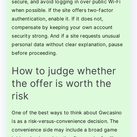
secure, and avoid logging in over public Wi-Fi
when possible. If the site offers two-factor
authentication, enable it. If it does not,
compensate by keeping your own account
security strong. And if a site requests unusual
personal data without clear explanation, pause
before proceeding.
How to judge whether
the offer is worth the
risk
One of the best ways to think about Gwcasino
is as a risk-versus-convenience decision. The
convenience side may include a broad game