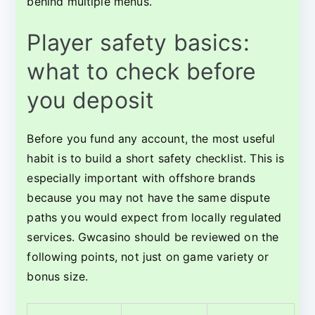
behind multiple menus.
Player safety basics:
what to check before
you deposit
Before you fund any account, the most useful
habit is to build a short safety checklist. This is
especially important with offshore brands
because you may not have the same dispute
paths you would expect from locally regulated
services. Gwcasino should be reviewed on the
following points, not just on game variety or
bonus size.