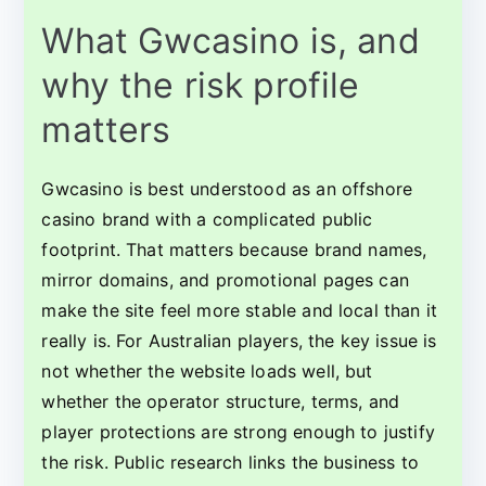
What Gwcasino is, and
why the risk profile
matters
Gwcasino is best understood as an offshore
casino brand with a complicated public
footprint. That matters because brand names,
mirror domains, and promotional pages can
make the site feel more stable and local than it
really is. For Australian players, the key issue is
not whether the website loads well, but
whether the operator structure, terms, and
player protections are strong enough to justify
the risk. Public research links the business to