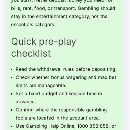
you start. Never deposit money you need for
bills, rent, food, or transport. Gambling should
stay in the entertainment category, not the
essentials category.
Quick pre-play
checklist
Read the withdrawal rules before depositing.
Check whether bonus wagering and max bet
limits are manageable.
Set a fixed budget and session time in
advance.
Confirm where the responsible gambling
tools are located in the account area.
Use Gambling Help Online, 1800 858 858, or