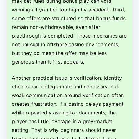
max bet rules during bonus play can void
winnings if you bet too high by accident. Third,
some offers are structured so that bonus funds
remain non-withdrawable, even after
playthrough is completed. Those mechanics are
not unusual in offshore casino environments,
but they do mean the offer may be less
generous than it first appears.
Another practical issue is verification. Identity
checks can be legitimate and necessary, but
weak communication around verification often
creates frustration. If a casino delays payment
while repeatedly asking for documents, the
player has little leverage in a grey-market
setting. That is why beginners should never
treat a first deposit as a test of trust. It is a