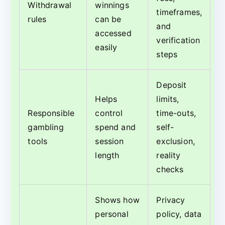
Withdrawal
winnings
timeframes,
rules
can be
and
accessed
verification
easily
steps
Deposit
Helps
limits,
Responsible
control
time-outs,
gambling
spend and
self-
tools
session
exclusion,
length
reality
checks
Shows how
Privacy
personal
policy, data