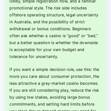
lobby, simple registration flow, and a familiar
promotional style. The risk side includes
offshore operating structure, legal uncertainty
in Australia, and the possibility of strict
withdrawal or bonus conditions. Beginners
often ask whether a casino is “good” or “bad,”
but a better question is whether the downside
is acceptable for your own budget and
tolerance for uncertainty.
If you want a simple decision rule, use this: the
more you care about consumer protection, the
less attractive a grey-market casino becomes.
If you are still considering play, reduce the risk
by using low stakes, avoiding large bonus
commitments, and setting hard limits before