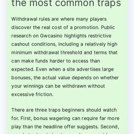
the most common traps
Withdrawal rules are where many players
discover the real cost of a promotion. Public
research on Gwcasino highlights restrictive
cashout conditions, including a relatively high
minimum withdrawal threshold and terms that
can make funds harder to access than
expected. Even when a site advertises large
bonuses, the actual value depends on whether
your winnings can be withdrawn without
excessive friction.
There are three traps beginners should watch
for. First, bonus wagering can require far more
play than the headline offer suggests. Second,