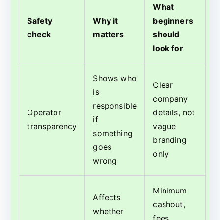
What
Safety
Why it
beginners
check
matters
should
look for
Shows who
Clear
is
company
responsible
Operator
details, not
if
transparency
vague
something
branding
goes
only
wrong
Minimum
Affects
cashout,
whether
fees,