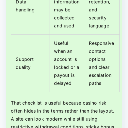
Data
information
retention,
handling
may be
and
collected
security
and used
language
Useful
Responsive
when an
contact
Support
account is
options
quality
locked or a
and clear
payout is
escalation
delayed
paths
That checklist is useful because casino risk
often hides in the terms rather than the layout.
A site can look modern while still using
restrictive withdrawal conditions, sticky bonus