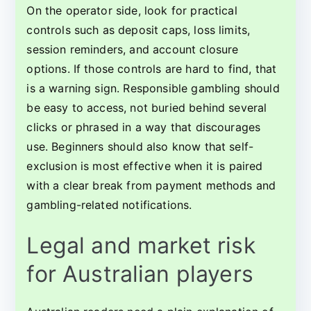
On the operator side, look for practical
controls such as deposit caps, loss limits,
session reminders, and account closure
options. If those controls are hard to find, that
is a warning sign. Responsible gambling should
be easy to access, not buried behind several
clicks or phrased in a way that discourages
use. Beginners should also know that self-
exclusion is most effective when it is paired
with a clear break from payment methods and
gambling-related notifications.
Legal and market risk
for Australian players