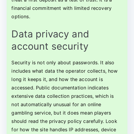
financial commitment with limited recovery
options.
Data privacy and
account security
Security is not only about passwords. It also
includes what data the operator collects, how
long it keeps it, and how the account is
accessed. Public documentation indicates
extensive data collection practices, which is
not automatically unusual for an online
gambling service, but it does mean players
should read the privacy policy carefully. Look
for how the site handles IP addresses, device