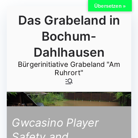
Übersetzen »
Zum
Das Grabeland in
Inhalt
springen
Bochum-
Dahlhausen
Bürgerinitiative Grabeland "Am
Ruhrort"
Gwcasino Player
Safety and