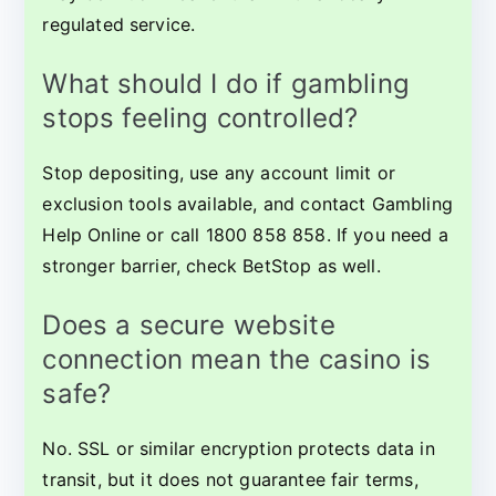
regulated service.
What should I do if gambling
stops feeling controlled?
Stop depositing, use any account limit or
exclusion tools available, and contact Gambling
Help Online or call 1800 858 858. If you need a
stronger barrier, check BetStop as well.
Does a secure website
connection mean the casino is
safe?
No. SSL or similar encryption protects data in
transit, but it does not guarantee fair terms,