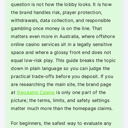
Responsible
question is not how the lobby looks. It is how
Gambling
the brand handles risk, player protection,
withdrawals, data collection, and responsible
gambling once money is on the line. That
matters even more in Australia, where offshore
online casino services sit in a legally sensitive
space and where a glossy front end does not
equal low-risk play. This guide breaks the topic
down in plain language so you can judge the
practical trade-offs before you deposit. If you
are researching the main site, the brand page
at
Gwcasino Casino
is only one part of the
picture; the terms, limits, and safety settings
matter much more than the homepage claims.
For beginners, the safest way to evaluate any