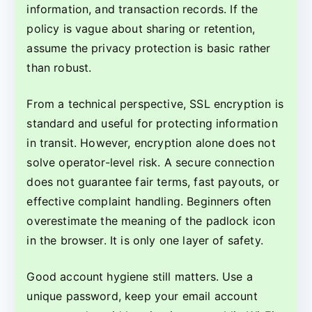
information, and transaction records. If the
policy is vague about sharing or retention,
assume the privacy protection is basic rather
than robust.
From a technical perspective, SSL encryption is
standard and useful for protecting information
in transit. However, encryption alone does not
solve operator-level risk. A secure connection
does not guarantee fair terms, fast payouts, or
effective complaint handling. Beginners often
overestimate the meaning of the padlock icon
in the browser. It is only one layer of safety.
Good account hygiene still matters. Use a
unique password, keep your email account