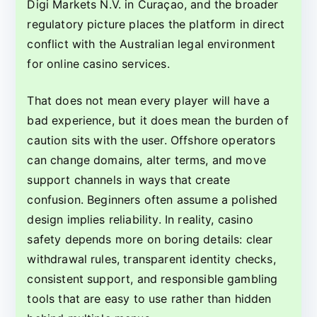
Digi Markets N.V. in Curaçao, and the broader
regulatory picture places the platform in direct
conflict with the Australian legal environment
for online casino services.
That does not mean every player will have a
bad experience, but it does mean the burden of
caution sits with the user. Offshore operators
can change domains, alter terms, and move
support channels in ways that create
confusion. Beginners often assume a polished
design implies reliability. In reality, casino
safety depends more on boring details: clear
withdrawal rules, transparent identity checks,
consistent support, and responsible gambling
tools that are easy to use rather than hidden