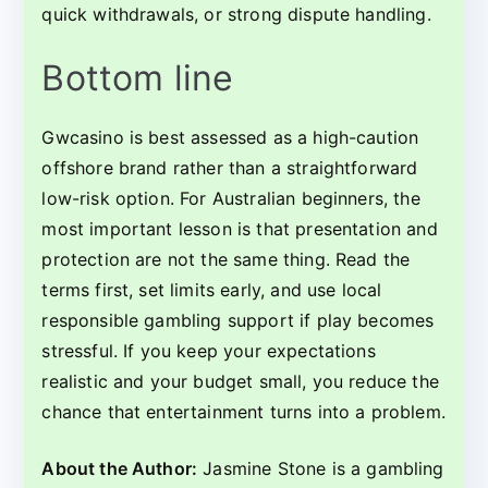
quick withdrawals, or strong dispute handling.
Bottom line
Gwcasino is best assessed as a high-caution
offshore brand rather than a straightforward
low-risk option. For Australian beginners, the
most important lesson is that presentation and
protection are not the same thing. Read the
terms first, set limits early, and use local
responsible gambling support if play becomes
stressful. If you keep your expectations
realistic and your budget small, you reduce the
chance that entertainment turns into a problem.
About the Author:
Jasmine Stone is a gambling