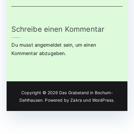
Schreibe einen Kommentar
Du musst
angemeldet
sein, um einen
Kommentar abzugeben.
Copyright © 2026
Das Grabeland in Bochum-
Dahlhausen
. Powered by
Zakra
und
WordPress
.