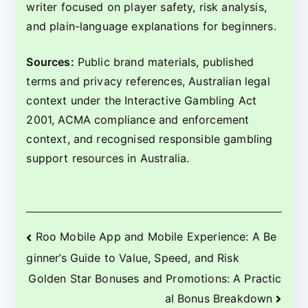
writer focused on player safety, risk analysis,
and plain-language explanations for beginners.
Sources:
Public brand materials, published
terms and privacy references, Australian legal
context under the Interactive Gambling Act
2001, ACMA compliance and enforcement
context, and recognised responsible gambling
support resources in Australia.
Beitragsnavigation
Roo Mobile App and Mobile Experience: A Be
ginner’s Guide to Value, Speed, and Risk
Golden Star Bonuses and Promotions: A Practic
al Bonus Breakdown