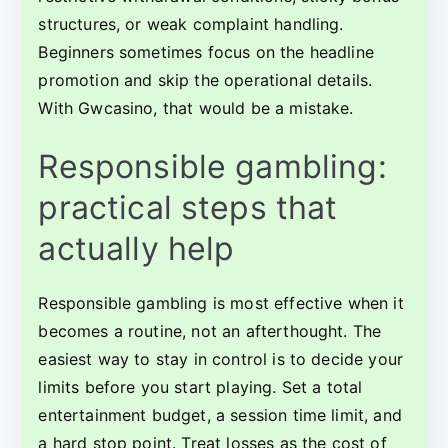
structures, or weak complaint handling.
Beginners sometimes focus on the headline
promotion and skip the operational details.
With Gwcasino, that would be a mistake.
Responsible gambling:
practical steps that
actually help
Responsible gambling is most effective when it
becomes a routine, not an afterthought. The
easiest way to stay in control is to decide your
limits before you start playing. Set a total
entertainment budget, a session time limit, and
a hard stop point. Treat losses as the cost of