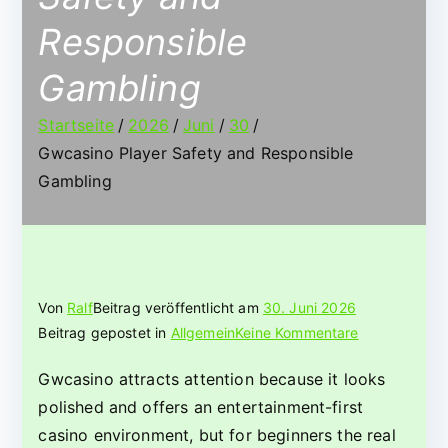
Responsible
Gambling
Startseite
2026
Juni
30
Gwcasino Player Safety and Responsible
Gambling
Von
Ralf
Beitrag veröffentlicht am
30. Juni 2026
für
Beitrag gepostet in
Allgemein
Keine Kommentare
Gwcasino
Gwcasino attracts attention because it looks
Player
polished and offers an entertainment-first
Safety
and
casino environment, but for beginners the real