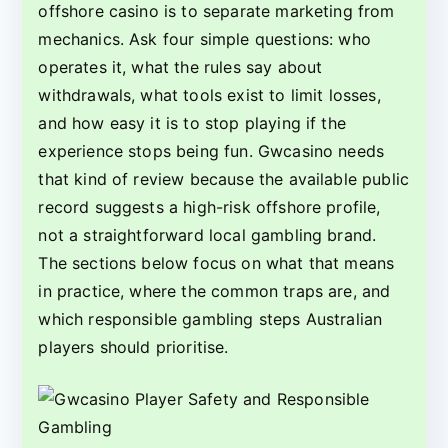
offshore casino is to separate marketing from
mechanics. Ask four simple questions: who
operates it, what the rules say about
withdrawals, what tools exist to limit losses,
and how easy it is to stop playing if the
experience stops being fun. Gwcasino needs
that kind of review because the available public
record suggests a high-risk offshore profile,
not a straightforward local gambling brand.
The sections below focus on what that means
in practice, where the common traps are, and
which responsible gambling steps Australian
players should prioritise.