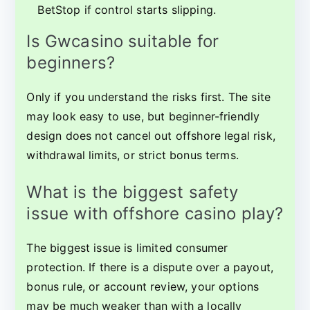
BetStop if control starts slipping.
Is Gwcasino suitable for
beginners?
Only if you understand the risks first. The site
may look easy to use, but beginner-friendly
design does not cancel out offshore legal risk,
withdrawal limits, or strict bonus terms.
What is the biggest safety
issue with offshore casino play?
The biggest issue is limited consumer
protection. If there is a dispute over a payout,
bonus rule, or account review, your options
may be much weaker than with a locally