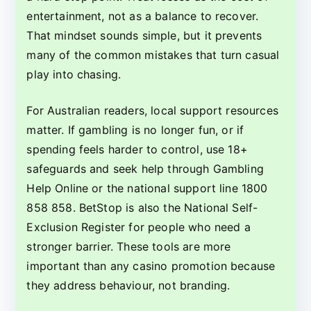
entertainment, not as a balance to recover.
That mindset sounds simple, but it prevents
many of the common mistakes that turn casual
play into chasing.
For Australian readers, local support resources
matter. If gambling is no longer fun, or if
spending feels harder to control, use 18+
safeguards and seek help through Gambling
Help Online or the national support line 1800
858 858. BetStop is also the National Self-
Exclusion Register for people who need a
stronger barrier. These tools are more
important than any casino promotion because
they address behaviour, not branding.