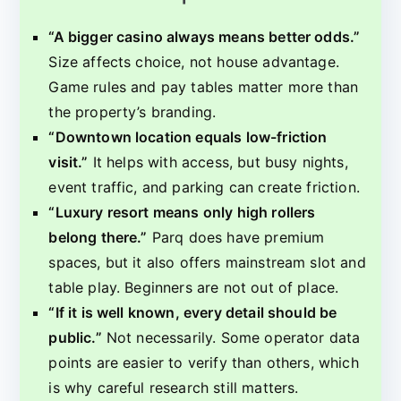
“A bigger casino always means better odds.”
Size affects choice, not house advantage.
Game rules and pay tables matter more than
the property’s branding.
“Downtown location equals low-friction
visit.”
It helps with access, but busy nights,
event traffic, and parking can create friction.
“Luxury resort means only high rollers
belong there.”
Parq does have premium
spaces, but it also offers mainstream slot and
table play. Beginners are not out of place.
“If it is well known, every detail should be
public.”
Not necessarily. Some operator data
points are easier to verify than others, which
is why careful research still matters.