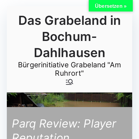
Übersetzen »
Zum
Das Grabeland in
Inhalt
springen
Bochum-
Dahlhausen
Bürgerinitiative Grabeland "Am
Ruhrort"
Parq Review: Player
Reputation,