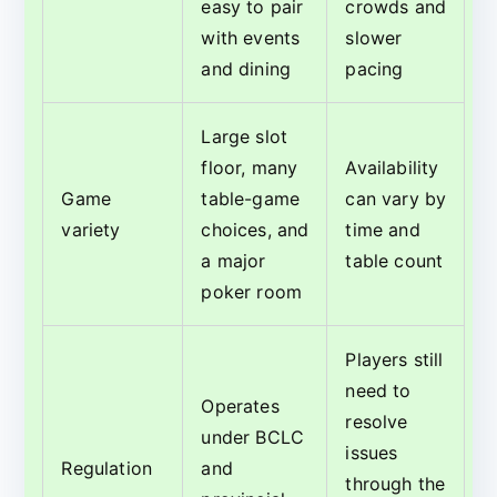
easy to pair
crowds and
with events
slower
and dining
pacing
Large slot
floor, many
Availability
Game
table-game
can vary by
variety
choices, and
time and
a major
table count
poker room
Players still
need to
Operates
resolve
under BCLC
issues
Regulation
and
through the