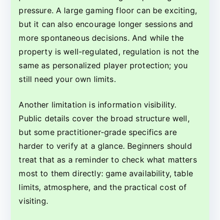
pressure. A large gaming floor can be exciting,
but it can also encourage longer sessions and
more spontaneous decisions. And while the
property is well-regulated, regulation is not the
same as personalized player protection; you
still need your own limits.
Another limitation is information visibility.
Public details cover the broad structure well,
but some practitioner-grade specifics are
harder to verify at a glance. Beginners should
treat that as a reminder to check what matters
most to them directly: game availability, table
limits, atmosphere, and the practical cost of
visiting.