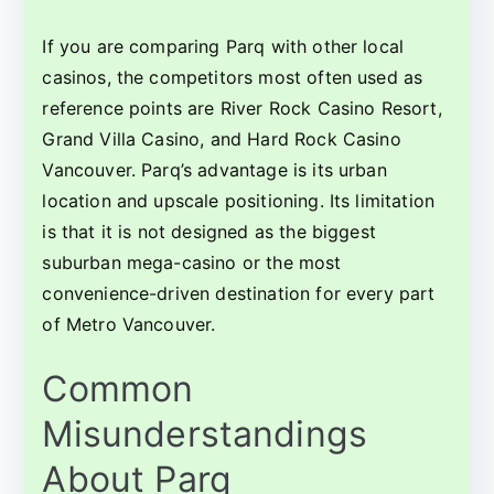
If you are comparing Parq with other local
casinos, the competitors most often used as
reference points are River Rock Casino Resort,
Grand Villa Casino, and Hard Rock Casino
Vancouver. Parq’s advantage is its urban
location and upscale positioning. Its limitation
is that it is not designed as the biggest
suburban mega-casino or the most
convenience-driven destination for every part
of Metro Vancouver.
Common
Misunderstandings
About Parq