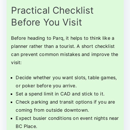
Practical Checklist
Before You Visit
Before heading to Parq, it helps to think like a
planner rather than a tourist. A short checklist
can prevent common mistakes and improve the
visit:
Decide whether you want slots, table games,
or poker before you arrive.
Set a spend limit in CAD and stick to it.
Check parking and transit options if you are
coming from outside downtown.
Expect busier conditions on event nights near
BC Place.