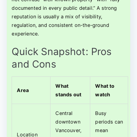
documented in every public detail.” A strong
reputation is usually a mix of visibility,
regulation, and consistent on-the-ground
experience.
Quick Snapshot: Pros
and Cons
What
What to
Area
stands out
watch
Central
Busy
downtown
periods can
Vancouver,
mean
Location