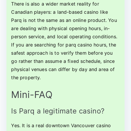
There is also a wider market reality for
Canadian players: a land-based casino like
Parq is not the same as an online product. You
are dealing with physical opening hours, in-
person service, and local operating conditions.
If you are searching for parq casino hours, the
safest approach is to verify them before you
go rather than assume a fixed schedule, since
physical venues can differ by day and area of
the property.
Mini-FAQ
Is Parq a legitimate casino?
Yes. It is a real downtown Vancouver casino