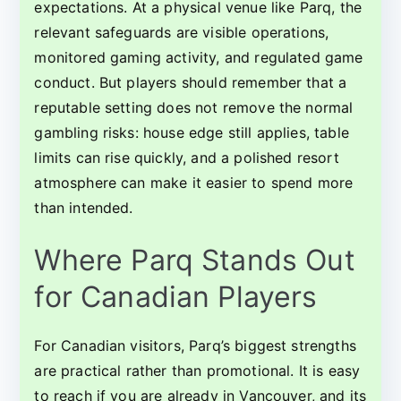
expectations. At a physical venue like Parq, the
relevant safeguards are visible operations,
monitored gaming activity, and regulated game
conduct. But players should remember that a
reputable setting does not remove the normal
gambling risks: house edge still applies, table
limits can rise quickly, and a polished resort
atmosphere can make it easier to spend more
than intended.
Where Parq Stands Out
for Canadian Players
For Canadian visitors, Parq’s biggest strengths
are practical rather than promotional. It is easy
to reach if you are already in Vancouver, and its