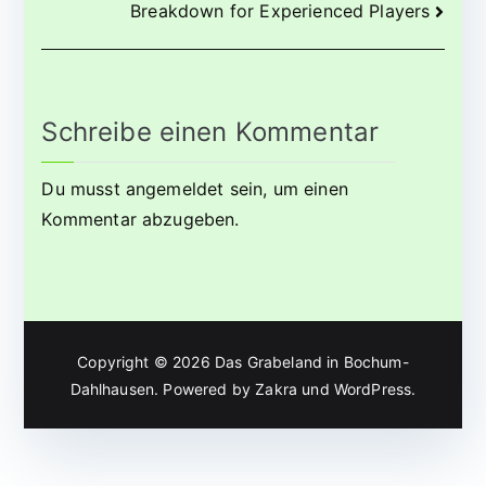
Breakdown for Experienced Players
Schreibe einen Kommentar
Du musst
angemeldet
sein, um einen
Kommentar abzugeben.
Copyright © 2026
Das Grabeland in Bochum-
Dahlhausen
. Powered by
Zakra
und
WordPress
.