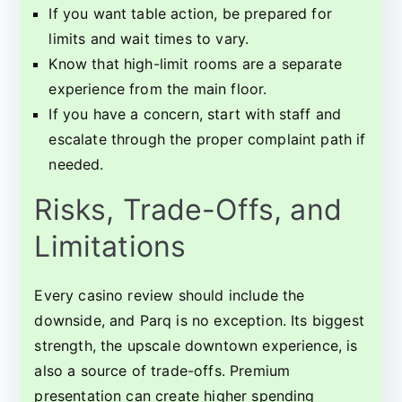
If you want table action, be prepared for
limits and wait times to vary.
Know that high-limit rooms are a separate
experience from the main floor.
If you have a concern, start with staff and
escalate through the proper complaint path if
needed.
Risks, Trade-Offs, and
Limitations
Every casino review should include the
downside, and Parq is no exception. Its biggest
strength, the upscale downtown experience, is
also a source of trade-offs. Premium
presentation can create higher spending