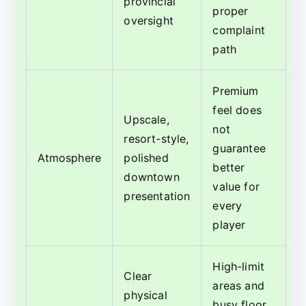
provincial
proper
oversight
complaint
path
Premium
feel does
Upscale,
not
resort-style,
guarantee
Atmosphere
polished
better
downtown
value for
presentation
every
player
High-limit
Clear
areas and
physical
busy floor