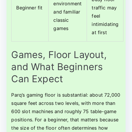
environment
Beginner fit
traffic may
and familiar
feel
classic
intimidating
games
at first
Games, Floor Layout,
and What Beginners
Can Expect
Parq’s gaming floor is substantial: about 72,000
square feet across two levels, with more than
600 slot machines and roughly 75 table-game
positions. For a beginner, that matters because
the size of the floor often determines how