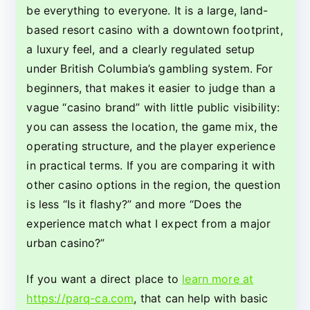
Strengths,
be everything to everyone. It is a large, land-
and
based resort casino with a downtown footprint,
Trade-
a luxury feel, and a clearly regulated setup
Offs
under British Columbia’s gambling system. For
beginners, that makes it easier to judge than a
vague “casino brand” with little public visibility:
you can assess the location, the game mix, the
operating structure, and the player experience
in practical terms. If you are comparing it with
other casino options in the region, the question
is less “Is it flashy?” and more “Does the
experience match what I expect from a major
urban casino?”
If you want a direct place to
learn more at
https://parq-ca.com
, that can help with basic