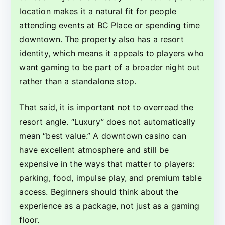
location makes it a natural fit for people
attending events at BC Place or spending time
downtown. The property also has a resort
identity, which means it appeals to players who
want gaming to be part of a broader night out
rather than a standalone stop.
That said, it is important not to overread the
resort angle. “Luxury” does not automatically
mean “best value.” A downtown casino can
have excellent atmosphere and still be
expensive in the ways that matter to players:
parking, food, impulse play, and premium table
access. Beginners should think about the
experience as a package, not just as a gaming
floor.