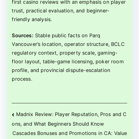
first casino reviews with an emphasis on player
trust, practical evaluation, and beginner-
friendly analysis.
Sources:
Stable public facts on Parq
Vancouver’s location, operator structure, BCLC
regulatory context, property scale, gaming-
floor layout, table-game licensing, poker room
profile, and provincial dispute-escalation
process.
Beitragsnavigation
Madnix Review: Player Reputation, Pros and C
ons, and What Beginners Should Know
Cascades Bonuses and Promotions in CA: Value