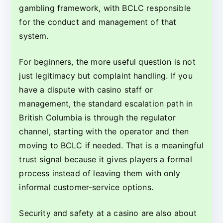
gambling framework, with BCLC responsible
for the conduct and management of that
system.
For beginners, the more useful question is not
just legitimacy but complaint handling. If you
have a dispute with casino staff or
management, the standard escalation path in
British Columbia is through the regulator
channel, starting with the operator and then
moving to BCLC if needed. That is a meaningful
trust signal because it gives players a formal
process instead of leaving them with only
informal customer-service options.
Security and safety at a casino are also about