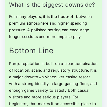
What is the biggest downside?
For many players, it is the trade-off between
premium atmosphere and higher spending
pressure. A polished setting can encourage
longer sessions and more impulse play.
Bottom Line
Parq’s reputation is built on a clear combination
of location, scale, and regulatory structure. It is
a major downtown Vancouver casino resort
with a strong identity, a large gaming floor, and
enough game variety to satisfy both casual
visitors and more serious players. For
beginners, that makes it an accessible place to