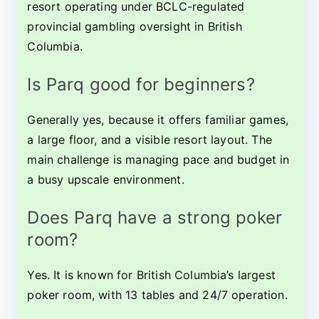
resort operating under BCLC-regulated
provincial gambling oversight in British
Columbia.
Is Parq good for beginners?
Generally yes, because it offers familiar games,
a large floor, and a visible resort layout. The
main challenge is managing pace and budget in
a busy upscale environment.
Does Parq have a strong poker
room?
Yes. It is known for British Columbia’s largest
poker room, with 13 tables and 24/7 operation.