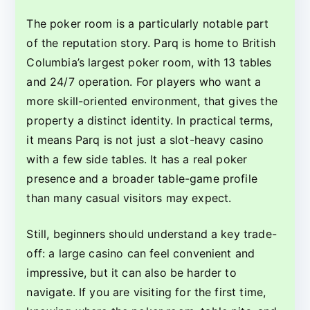
The poker room is a particularly notable part
of the reputation story. Parq is home to British
Columbia’s largest poker room, with 13 tables
and 24/7 operation. For players who want a
more skill-oriented environment, that gives the
property a distinct identity. In practical terms,
it means Parq is not just a slot-heavy casino
with a few side tables. It has a real poker
presence and a broader table-game profile
than many casual visitors may expect.
Still, beginners should understand a key trade-
off: a large casino can feel convenient and
impressive, but it can also be harder to
navigate. If you are visiting for the first time,