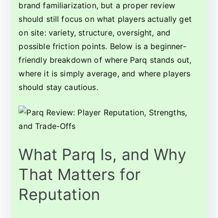
brand familiarization, but a proper review
should still focus on what players actually get
on site: variety, structure, oversight, and
possible friction points. Below is a beginner-
friendly breakdown of where Parq stands out,
where it is simply average, and where players
should stay cautious.
What Parq Is, and Why
That Matters for
Reputation