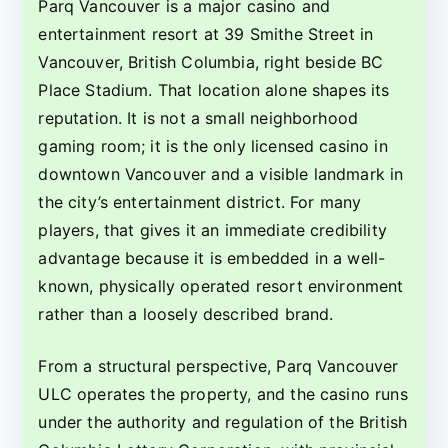
Parq Vancouver is a major casino and
entertainment resort at 39 Smithe Street in
Vancouver, British Columbia, right beside BC
Place Stadium. That location alone shapes its
reputation. It is not a small neighborhood
gaming room; it is the only licensed casino in
downtown Vancouver and a visible landmark in
the city’s entertainment district. For many
players, that gives it an immediate credibility
advantage because it is embedded in a well-
known, physically operated resort environment
rather than a loosely described brand.
From a structural perspective, Parq Vancouver
ULC operates the property, and the casino runs
under the authority and regulation of the British