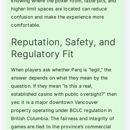
knowing where the poker room, table pits, and
higher-limit spaces are located can reduce
confusion and make the experience more
comfortable.
Reputation, Safety, and
Regulatory Fit
When players ask whether Parq is “legit,” the
answer depends on what they mean by the
question. If they mean “Is this a real,
established casino with public oversight?” then
yes: it is a major downtown Vancouver
property operating under BCLC regulation in
British Columbia. The fairness and integrity of
games are tied to the province’s commercial