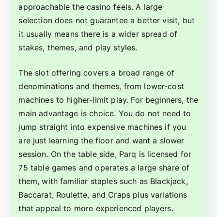
approachable the casino feels. A large
selection does not guarantee a better visit, but
it usually means there is a wider spread of
stakes, themes, and play styles.
The slot offering covers a broad range of
denominations and themes, from lower-cost
machines to higher-limit play. For beginners, the
main advantage is choice. You do not need to
jump straight into expensive machines if you
are just learning the floor and want a slower
session. On the table side, Parq is licensed for
75 table games and operates a large share of
them, with familiar staples such as Blackjack,
Baccarat, Roulette, and Craps plus variations
that appeal to more experienced players.