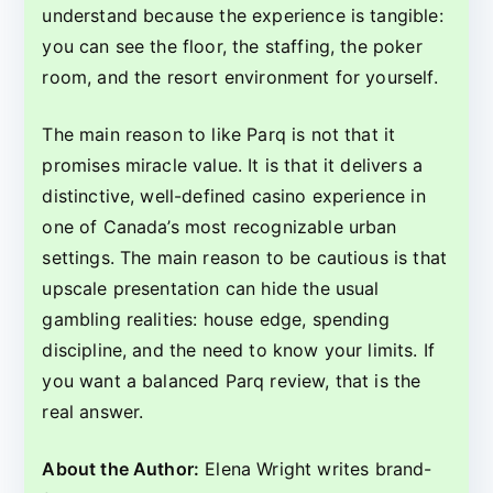
understand because the experience is tangible:
you can see the floor, the staffing, the poker
room, and the resort environment for yourself.
The main reason to like Parq is not that it
promises miracle value. It is that it delivers a
distinctive, well-defined casino experience in
one of Canada’s most recognizable urban
settings. The main reason to be cautious is that
upscale presentation can hide the usual
gambling realities: house edge, spending
discipline, and the need to know your limits. If
you want a balanced Parq review, that is the
real answer.
About the Author:
Elena Wright writes brand-