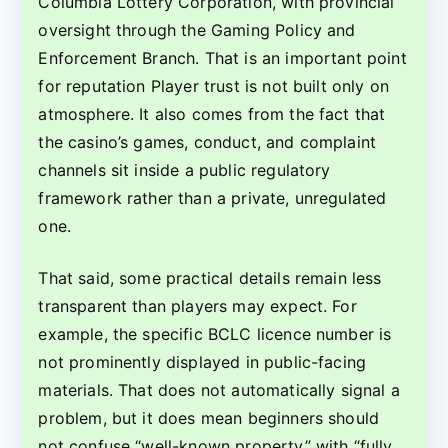
Columbia Lottery Corporation, with provincial
oversight through the Gaming Policy and
Enforcement Branch. That is an important point
for reputation Player trust is not built only on
atmosphere. It also comes from the fact that
the casino’s games, conduct, and complaint
channels sit inside a public regulatory
framework rather than a private, unregulated
one.
That said, some practical details remain less
transparent than players may expect. For
example, the specific BCLC licence number is
not prominently displayed in public-facing
materials. That does not automatically signal a
problem, but it does mean beginners should
not confuse “well-known property” with “fully