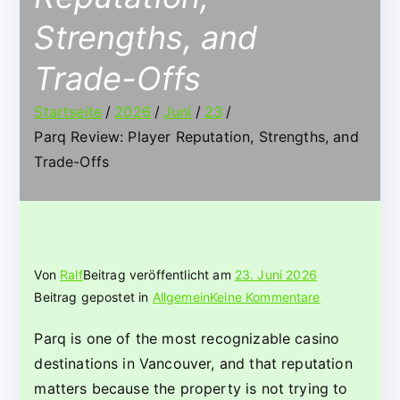
Strengths, and
Trade-Offs
Startseite
2026
Juni
23
Parq Review: Player Reputation, Strengths, and
Trade-Offs
Von
Ralf
Beitrag veröffentlicht am
23. Juni 2026
für
Beitrag gepostet in
Allgemein
Keine Kommentare
Parq
Parq is one of the most recognizable casino
Review:
destinations in Vancouver, and that reputation
Player
Reputation,
matters because the property is not trying to