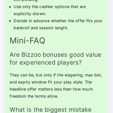
Use only the cashier options that are
explicitly shown.
Decide in advance whether the offer fits your
bankroll and session length.
Mini-FAQ
Are Bizzoo bonuses good value
for experienced players?
They can be, but only if the wagering, max bet,
and expiry window fit your play style. The
headline offer matters less than how much
freedom the terms allow.
What is the biggest mistake