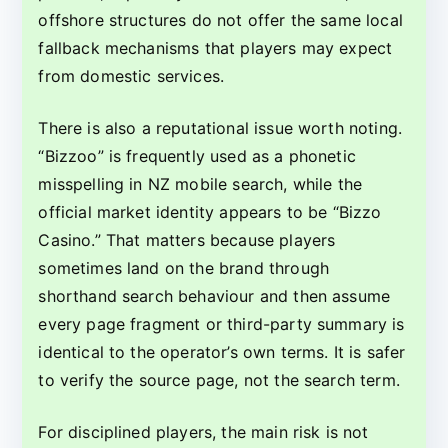
offshore structures do not offer the same local
fallback mechanisms that players may expect
from domestic services.
There is also a reputational issue worth noting.
“Bizzoo” is frequently used as a phonetic
misspelling in NZ mobile search, while the
official market identity appears to be “Bizzo
Casino.” That matters because players
sometimes land on the brand through
shorthand search behaviour and then assume
every page fragment or third-party summary is
identical to the operator’s own terms. It is safer
to verify the source page, not the search term.
For disciplined players, the main risk is not