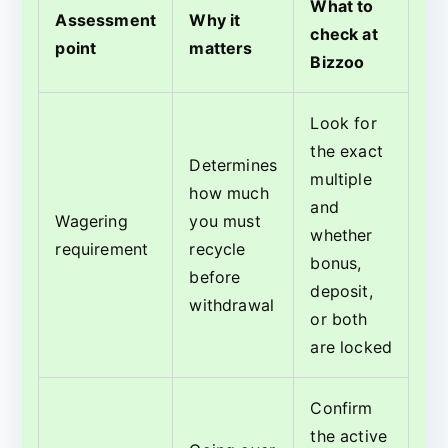
What to
Assessment
Why it
check at
point
matters
Bizzoo
Look for
the exact
Determines
multiple
how much
and
Wagering
you must
whether
requirement
recycle
bonus,
before
deposit,
withdrawal
or both
are locked
Confirm
the active