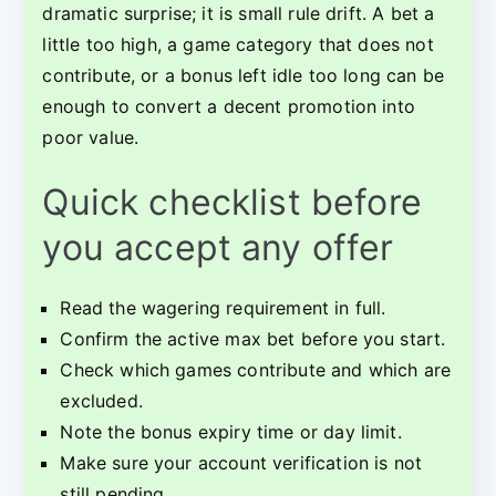
dramatic surprise; it is small rule drift. A bet a
little too high, a game category that does not
contribute, or a bonus left idle too long can be
enough to convert a decent promotion into
poor value.
Quick checklist before
you accept any offer
Read the wagering requirement in full.
Confirm the active max bet before you start.
Check which games contribute and which are
excluded.
Note the bonus expiry time or day limit.
Make sure your account verification is not
still pending.