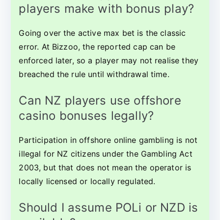
players make with bonus play?
Going over the active max bet is the classic
error. At Bizzoo, the reported cap can be
enforced later, so a player may not realise they
breached the rule until withdrawal time.
Can NZ players use offshore
casino bonuses legally?
Participation in offshore online gambling is not
illegal for NZ citizens under the Gambling Act
2003, but that does not mean the operator is
locally licensed or locally regulated.
Should I assume POLi or NZD is