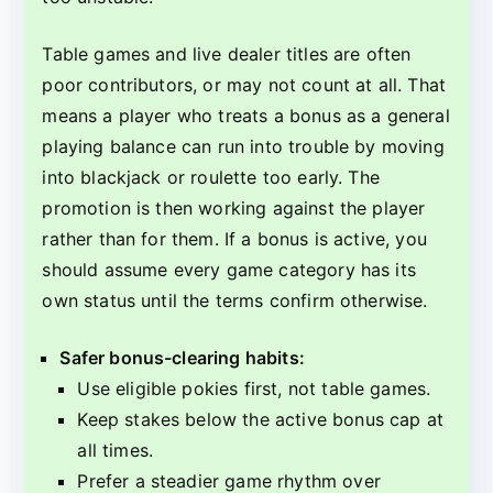
Table games and live dealer titles are often
poor contributors, or may not count at all. That
means a player who treats a bonus as a general
playing balance can run into trouble by moving
into blackjack or roulette too early. The
promotion is then working against the player
rather than for them. If a bonus is active, you
should assume every game category has its
own status until the terms confirm otherwise.
Safer bonus-clearing habits:
Use eligible pokies first, not table games.
Keep stakes below the active bonus cap at
all times.
Prefer a steadier game rhythm over