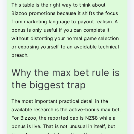
This table is the right way to think about
Bizzoo promotions because it shifts the focus
from marketing language to payout realism. A
bonus is only useful if you can complete it
without distorting your normal game selection
or exposing yourself to an avoidable technical
breach.
Why the max bet rule is
the biggest trap
The most important practical detail in the
available research is the active-bonus max bet.
For Bizzoo, the reported cap is NZ$8 while a
bonus is live. That is not unusual in itself, but