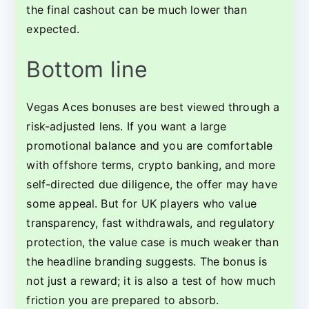
the final cashout can be much lower than
expected.
Bottom line
Vegas Aces bonuses are best viewed through a
risk-adjusted lens. If you want a large
promotional balance and you are comfortable
with offshore terms, crypto banking, and more
self-directed due diligence, the offer may have
some appeal. But for UK players who value
transparency, fast withdrawals, and regulatory
protection, the value case is much weaker than
the headline branding suggests. The bonus is
not just a reward; it is also a test of how much
friction you are prepared to absorb.