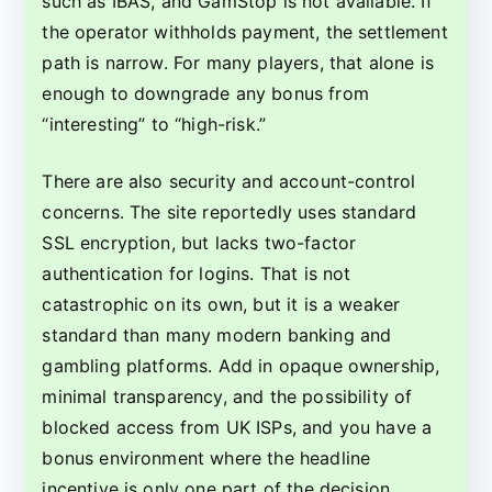
such as IBAS, and GamStop is not available. If
the operator withholds payment, the settlement
path is narrow. For many players, that alone is
enough to downgrade any bonus from
“interesting” to “high-risk.”
There are also security and account-control
concerns. The site reportedly uses standard
SSL encryption, but lacks two-factor
authentication for logins. That is not
catastrophic on its own, but it is a weaker
standard than many modern banking and
gambling platforms. Add in opaque ownership,
minimal transparency, and the possibility of
blocked access from UK ISPs, and you have a
bonus environment where the headline
incentive is only one part of the decision.