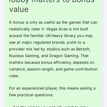
value
A bonus is only as useful as the games that can
realistically clear it. Vegas Aces is not built
around the familiar UK-heavy library you may
see at major regulated brands. point to a
provider mix led by studios such as Betsoft,
Nucleus Gaming, and Dragon Gaming. That
matters because bonus efficiency depends on
variance, session length, and game contribution
rules.
For an experienced player, this means asking a
few practical questions: