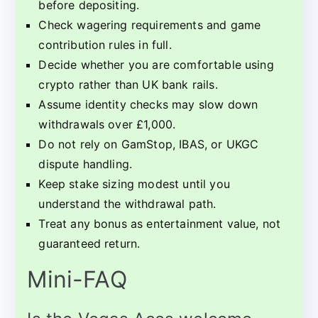
before depositing.
Check wagering requirements and game
contribution rules in full.
Decide whether you are comfortable using
crypto rather than UK bank rails.
Assume identity checks may slow down
withdrawals over £1,000.
Do not rely on GamStop, IBAS, or UKGC
dispute handling.
Keep stake sizing modest until you
understand the withdrawal path.
Treat any bonus as entertainment value, not
guaranteed return.
Mini-FAQ