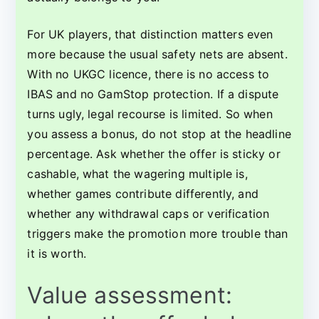
For UK players, that distinction matters even
more because the usual safety nets are absent.
With no UKGC licence, there is no access to
IBAS and no GamStop protection. If a dispute
turns ugly, legal recourse is limited. So when
you assess a bonus, do not stop at the headline
percentage. Ask whether the offer is sticky or
cashable, what the wagering multiple is,
whether games contribute differently, and
whether any withdrawal caps or verification
triggers make the promotion more trouble than
it is worth.
Value assessment: