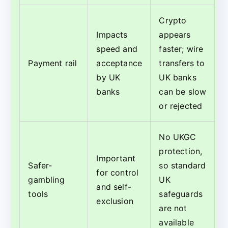
Crypto
Impacts
appears
speed and
faster; wire
Payment rail
acceptance
transfers to
by UK
UK banks
banks
can be slow
or rejected
No UKGC
protection,
Important
Safer-
so standard
for control
gambling
UK
and self-
tools
safeguards
exclusion
are not
available