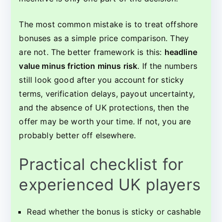
The most common mistake is to treat offshore
bonuses as a simple price comparison. They
are not. The better framework is this:
headline
value minus friction minus risk
. If the numbers
still look good after you account for sticky
terms, verification delays, payout uncertainty,
and the absence of UK protections, then the
offer may be worth your time. If not, you are
probably better off elsewhere.
Practical checklist for
experienced UK players
Read whether the bonus is sticky or cashable