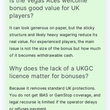
Is the Vegas Aces welcome
bonus good value for UK
players?
It can look generous on paper, but the sticky
structure and likely heavy wagering reduce its
real value. For experienced players, the main
issue is not the size of the bonus but how much
of it becomes withdrawable cash.
Why does the lack of a UKGC
licence matter for bonuses?
Because it removes standard UK protections.
You do not get IBAS or GamStop coverage, and
legal recourse is limited if the operator delays
or refuses payment.