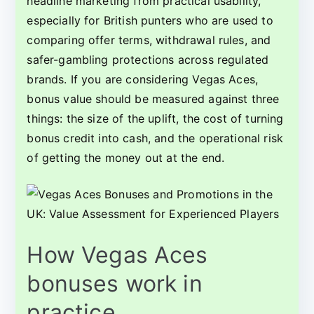
headline marketing from practical usability,
especially for British punters who are used to
comparing offer terms, withdrawal rules, and
safer-gambling protections across regulated
brands. If you are considering Vegas Aces,
bonus value should be measured against three
things: the size of the uplift, the cost of turning
bonus credit into cash, and the operational risk
of getting the money out at the end.
How Vegas Aces
bonuses work in
practice