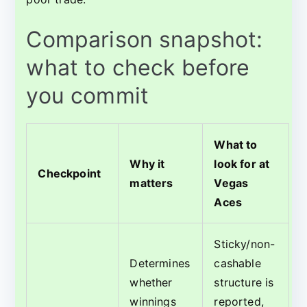
Comparison snapshot:
what to check before
you commit
What to
Why it
look for at
Checkpoint
matters
Vegas
Aces
Sticky/non-
Determines
cashable
whether
structure is
winnings
reported,