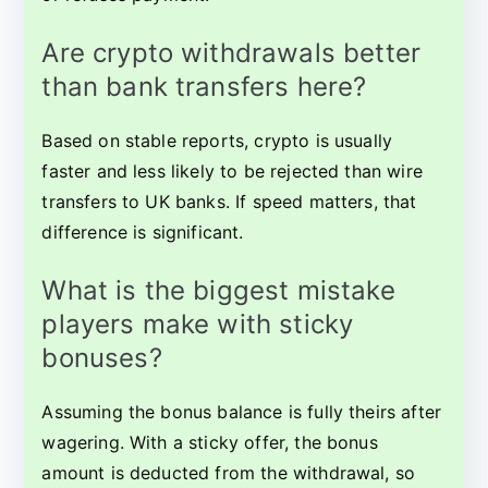
Are crypto withdrawals better
than bank transfers here?
Based on stable reports, crypto is usually
faster and less likely to be rejected than wire
transfers to UK banks. If speed matters, that
difference is significant.
What is the biggest mistake
players make with sticky
bonuses?
Assuming the bonus balance is fully theirs after
wagering. With a sticky offer, the bonus
amount is deducted from the withdrawal, so