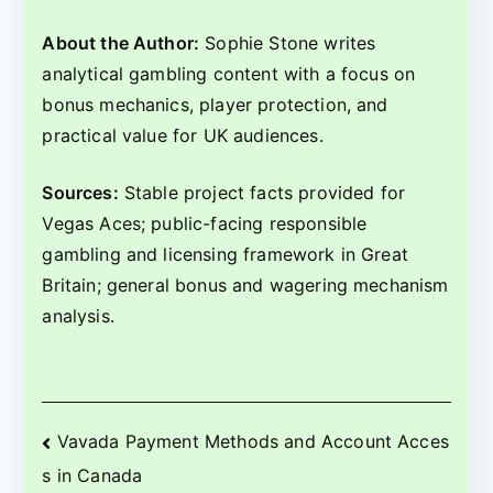
About the Author:
Sophie Stone writes
analytical gambling content with a focus on
bonus mechanics, player protection, and
practical value for UK audiences.
Sources:
Stable project facts provided for
Vegas Aces; public-facing responsible
gambling and licensing framework in Great
Britain; general bonus and wagering mechanism
analysis.
Beitragsnavigation
Vavada Payment Methods and Account Acces
s in Canada