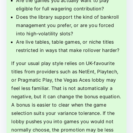
Are the games you actually want to play
eligible for full wagering contribution?
Does the library support the kind of bankroll
management you prefer, or are you forced
into high-volatility slots?
Are live tables, table games, or niche titles
restricted in ways that make rollover harder?
If your usual play style relies on UK-favourite
titles from providers such as NetEnt, Playtech,
or Pragmatic Play, the Vegas Aces lobby may
feel less familiar. That is not automatically a
negative, but it can change the bonus equation.
A bonus is easier to clear when the game
selection suits your variance tolerance. If the
lobby pushes you into games you would not
normally choose, the promotion may be less