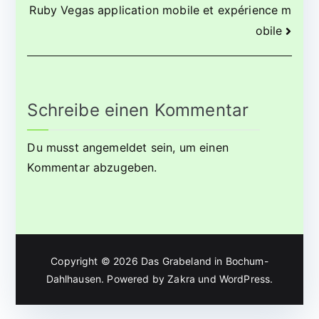
Ruby Vegas application mobile et expérience m
obile
Schreibe einen Kommentar
Du musst
angemeldet
sein, um einen
Kommentar abzugeben.
Copyright © 2026
Das Grabeland in Bochum-
Dahlhausen
. Powered by
Zakra
und
WordPress
.