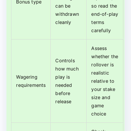
Bonus type
can be
so read the
withdrawn
end-of-play
cleanly
terms
carefully
Assess
whether the
Controls
rollover is
how much
realistic
Wagering
play is
relative to
requirements
needed
your stake
before
size and
release
game
choice