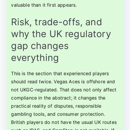
valuable than it first appears.
Risk, trade-offs, and
why the UK regulatory
gap changes
everything
This is the section that experienced players
should read twice. Vegas Aces is offshore and
not UKGC-regulated. That does not only affect
compliance in the abstract; it changes the
practical reality of disputes, responsible
gambling tools, and consumer protection.
British players do not have the usual UK routes