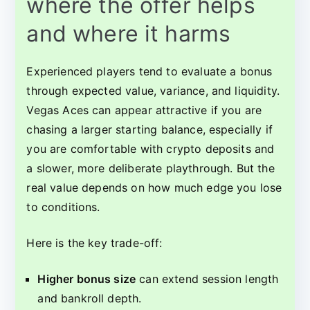
where the offer helps
and where it harms
Experienced players tend to evaluate a bonus
through expected value, variance, and liquidity.
Vegas Aces can appear attractive if you are
chasing a larger starting balance, especially if
you are comfortable with crypto deposits and
a slower, more deliberate playthrough. But the
real value depends on how much edge you lose
to conditions.
Here is the key trade-off:
Higher bonus size
can extend session length
and bankroll depth.