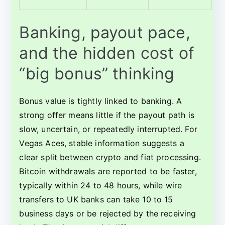
Banking, payout pace,
and the hidden cost of
“big bonus” thinking
Bonus value is tightly linked to banking. A
strong offer means little if the payout path is
slow, uncertain, or repeatedly interrupted. For
Vegas Aces, stable information suggests a
clear split between crypto and fiat processing.
Bitcoin withdrawals are reported to be faster,
typically within 24 to 48 hours, while wire
transfers to UK banks can take 10 to 15
business days or be rejected by the receiving