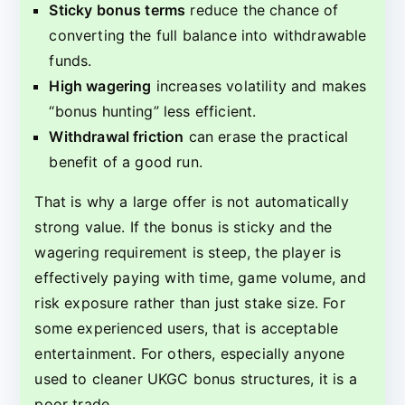
Sticky bonus terms
reduce the chance of
converting the full balance into withdrawable
funds.
High wagering
increases volatility and makes
“bonus hunting” less efficient.
Withdrawal friction
can erase the practical
benefit of a good run.
That is why a large offer is not automatically
strong value. If the bonus is sticky and the
wagering requirement is steep, the player is
effectively paying with time, game volume, and
risk exposure rather than just stake size. For
some experienced users, that is acceptable
entertainment. For others, especially anyone
used to cleaner UKGC bonus structures, it is a
poor trade.