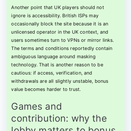
Another point that UK players should not
ignore is accessibility. British ISPs may
occasionally block the site because it is an
unlicensed operator in the UK context, and
users sometimes turn to VPNs or mirror links.
The terms and conditions reportedly contain
ambiguous language around masking
technology. That is another reason to be
cautious: if access, verification, and
withdrawals are all slightly unstable, bonus
value becomes harder to trust.
Games and
contribution: why the
lobby matters to bonus