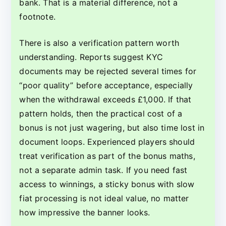
bank. That is a material difference, not a
footnote.
There is also a verification pattern worth
understanding. Reports suggest KYC
documents may be rejected several times for
“poor quality” before acceptance, especially
when the withdrawal exceeds £1,000. If that
pattern holds, then the practical cost of a
bonus is not just wagering, but also time lost in
document loops. Experienced players should
treat verification as part of the bonus maths,
not a separate admin task. If you need fast
access to winnings, a sticky bonus with slow
fiat processing is not ideal value, no matter
how impressive the banner looks.