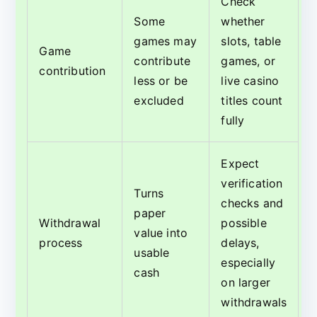
Check
Some
whether
games may
slots, table
Game
contribute
games, or
contribution
less or be
live casino
excluded
titles count
fully
Expect
verification
Turns
checks and
paper
Withdrawal
possible
value into
process
delays,
usable
especially
cash
on larger
withdrawals