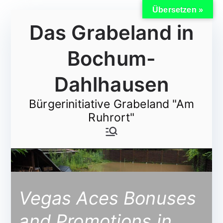
Übersetzen »
Zum
Das Grabeland in
Inhalt
springen
Bochum-
Dahlhausen
Bürgerinitiative Grabeland "Am
Ruhrort"
Vegas Aces Bonuses
and Promotions in