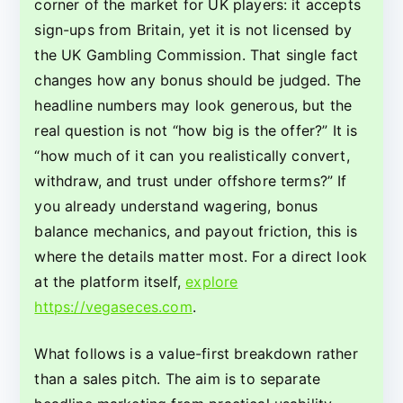
corner of the market for UK players: it accepts
Bonuses
and
sign-ups from Britain, yet it is not licensed by
Promotions
the UK Gambling Commission. That single fact
in
changes how any bonus should be judged. The
the
headline numbers may look generous, but the
UK:
real question is not “how big is the offer?” It is
Value
“how much of it can you realistically convert,
Assessment
withdraw, and trust under offshore terms?” If
for
you already understand wagering, bonus
Experienced
Players
balance mechanics, and payout friction, this is
where the details matter most. For a direct look
at the platform itself,
explore
https://vegaseces.com
.
What follows is a value-first breakdown rather
than a sales pitch. The aim is to separate