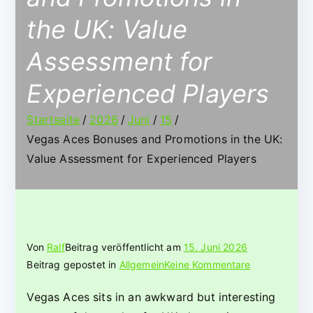
the UK: Value
Assessment for
Experienced Players
Startseite
2026
Juni
15
Vegas Aces Bonuses and Promotions in the UK:
Value Assessment for Experienced Players
Von
Ralf
Beitrag veröffentlicht am
15. Juni 2026
für
Beitrag gepostet in
Allgemein
Keine Kommentare
Vegas
Vegas Aces sits in an awkward but interesting
Aces