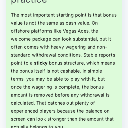
The most important starting point is that bonus
value is not the same as cash value. On
offshore platforms like Vegas Aces, the
welcome package can look substantial, but it
often comes with heavy wagering and non-
standard withdrawal conditions. Stable reports
point to a
sticky
bonus structure, which means
the bonus itself is not cashable. In simple
terms, you may be able to play with it, but
once the wagering is complete, the bonus
amount is removed before any withdrawal is
calculated. That catches out plenty of
experienced players because the balance on
screen can look stronger than the amount that
actually belongs to you.