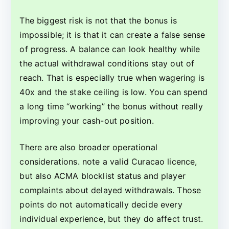
The biggest risk is not that the bonus is
impossible; it is that it can create a false sense
of progress. A balance can look healthy while
the actual withdrawal conditions stay out of
reach. That is especially true when wagering is
40x and the stake ceiling is low. You can spend
a long time “working” the bonus without really
improving your cash-out position.
There are also broader operational
considerations. note a valid Curacao licence,
but also ACMA blocklist status and player
complaints about delayed withdrawals. Those
points do not automatically decide every
individual experience, but they do affect trust.