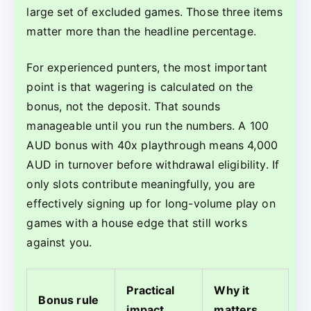
large set of excluded games. Those three items
matter more than the headline percentage.
For experienced punters, the most important
point is that wagering is calculated on the
bonus, not the deposit. That sounds
manageable until you run the numbers. A 100
AUD bonus with 40x playthrough means 4,000
AUD in turnover before withdrawal eligibility. If
only slots contribute meaningfully, you are
effectively signing up for long-volume play on
games with a house edge that still works
against you.
Practical
Why it
Bonus rule
impact
matters