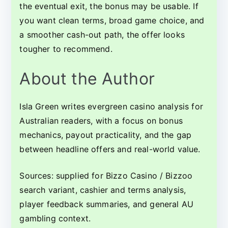
the eventual exit, the bonus may be usable. If
you want clean terms, broad game choice, and
a smoother cash-out path, the offer looks
tougher to recommend.
About the Author
Isla Green writes evergreen casino analysis for
Australian readers, with a focus on bonus
mechanics, payout practicality, and the gap
between headline offers and real-world value.
Sources: supplied for Bizzo Casino / Bizzoo
search variant, cashier and terms analysis,
player feedback summaries, and general AU
gambling context.