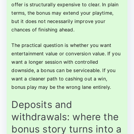
offer is structurally expensive to clear. In plain
terms, the bonus may extend your playtime,
but it does not necessarily improve your
chances of finishing ahead.
The practical question is whether you want
entertainment value or conversion value. If you
want a longer session with controlled
downside, a bonus can be serviceable. If you
want a cleaner path to cashing out a win,
bonus play may be the wrong lane entirely.
Deposits and
withdrawals: where the
bonus story turns into a