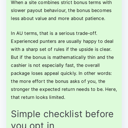
When a site combines strict bonus terms with
slower payout behaviour, the bonus becomes
less about value and more about patience.
In AU terms, that is a serious trade-off.
Experienced punters are usually happy to deal
with a sharp set of rules if the upside is clear.
But if the bonus is mathematically thin and the
cashier is not especially fast, the overall
package loses appeal quickly. In other words:
the more effort the bonus asks of you, the
stronger the expected return needs to be. Here,
that return looks limited.
Simple checklist before
you opt in