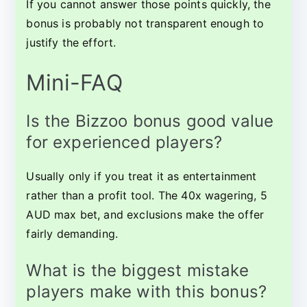
If you cannot answer those points quickly, the
bonus is probably not transparent enough to
justify the effort.
Mini-FAQ
Is the Bizzoo bonus good value
for experienced players?
Usually only if you treat it as entertainment
rather than a profit tool. The 40x wagering, 5
AUD max bet, and exclusions make the offer
fairly demanding.
What is the biggest mistake
players make with this bonus?