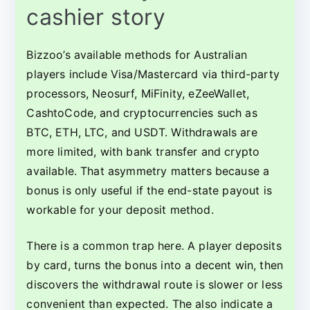
cashier story
Bizzoo’s available methods for Australian
players include Visa/Mastercard via third-party
processors, Neosurf, MiFinity, eZeeWallet,
CashtoCode, and cryptocurrencies such as
BTC, ETH, LTC, and USDT. Withdrawals are
more limited, with bank transfer and crypto
available. That asymmetry matters because a
bonus is only useful if the end-state payout is
workable for your deposit method.
There is a common trap here. A player deposits
by card, turns the bonus into a decent win, then
discovers the withdrawal route is slower or less
convenient than expected. The also indicate a