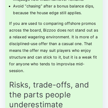
Avoid “chasing” after a bonus balance dips,
because the house edge still applies.
If you are used to comparing offshore promos
across the board, Bizzoo does not stand out as
a relaxed wagering environment. It is more of a
disciplined-use offer than a casual one. That
means the offer may suit players who enjoy
structure and can stick to it, but it is a weak fit
for anyone who tends to improvise mid-
session.
Risks, trade-offs, and
the parts people
underestimate