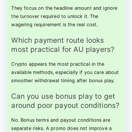
They focus on the headline amount and ignore
the turnover required to unlock it. The
wagering requirement is the real cost.
Which payment route looks
most practical for AU players?
Crypto appears the most practical in the
available methods, especially if you care about
smoother withdrawal timing after bonus play.
Can you use bonus play to get
around poor payout conditions?
No. Bonus terms and payout conditions are
separate risks. A promo does not improve a