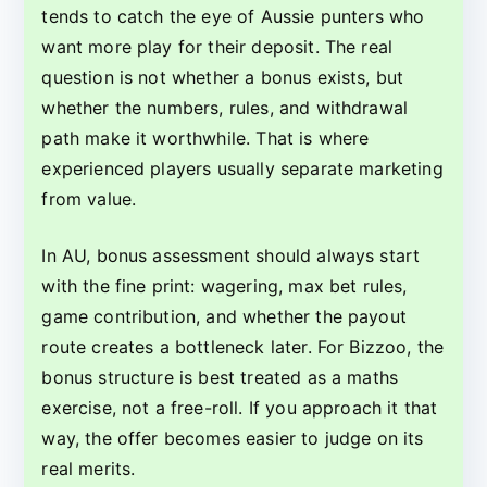
A
tends to catch the eye of Aussie punters who
Practical
want more play for their deposit. The real
Value
question is not whether a bonus exists, but
Breakdown
whether the numbers, rules, and withdrawal
for
path make it worthwhile. That is where
Experienced
experienced players usually separate marketing
Punters
from value.
In AU, bonus assessment should always start
with the fine print: wagering, max bet rules,
game contribution, and whether the payout
route creates a bottleneck later. For Bizzoo, the
bonus structure is best treated as a maths
exercise, not a free-roll. If you approach it that
way, the offer becomes easier to judge on its
real merits.