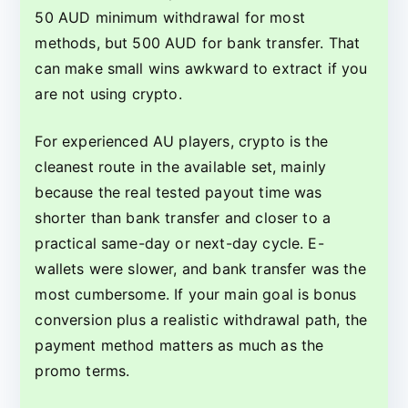
50 AUD minimum withdrawal for most
methods, but 500 AUD for bank transfer. That
can make small wins awkward to extract if you
are not using crypto.
For experienced AU players, crypto is the
cleanest route in the available set, mainly
because the real tested payout time was
shorter than bank transfer and closer to a
practical same-day or next-day cycle. E-
wallets were slower, and bank transfer was the
most cumbersome. If your main goal is bonus
conversion plus a realistic withdrawal path, the
payment method matters as much as the
promo terms.