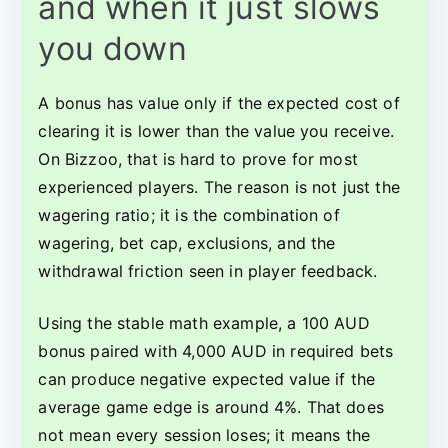
and when it just slows
you down
A bonus has value only if the expected cost of
clearing it is lower than the value you receive.
On Bizzoo, that is hard to prove for most
experienced players. The reason is not just the
wagering ratio; it is the combination of
wagering, bet cap, exclusions, and the
withdrawal friction seen in player feedback.
Using the stable math example, a 100 AUD
bonus paired with 4,000 AUD in required bets
can produce negative expected value if the
average game edge is around 4%. That does
not mean every session loses; it means the