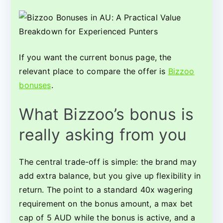
If you want the current bonus page, the
relevant place to compare the offer is
Bizzoo
bonuses
.
What Bizzoo’s bonus is
really asking from you
The central trade-off is simple: the brand may
add extra balance, but you give up flexibility in
return. The point to a standard 40x wagering
requirement on the bonus amount, a max bet
cap of 5 AUD while the bonus is active, and a