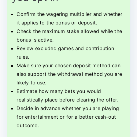
Confirm the wagering multiplier and whether
it applies to the bonus or deposit.
Check the maximum stake allowed while the
bonus is active.
Review excluded games and contribution
rules.
Make sure your chosen deposit method can
also support the withdrawal method you are
likely to use.
Estimate how many bets you would
realistically place before clearing the offer.
Decide in advance whether you are playing
for entertainment or for a better cash-out
outcome.