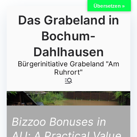
Übersetzen »
Zum
Das Grabeland in
Inhalt
springen
Bochum-
Dahlhausen
Bürgerinitiative Grabeland "Am
Ruhrort"
Bizzoo Bonuses in
AU: A Practical Value