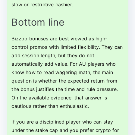
slow or restrictive cashier.
Bottom line
Bizzoo bonuses are best viewed as high-
control promos with limited flexibility. They can
add session length, but they do not
automatically add value. For AU players who
know how to read wagering math, the main
question is whether the expected return from
the bonus justifies the time and rule pressure.
On the available evidence, that answer is
cautious rather than enthusiastic.
If you are a disciplined player who can stay
under the stake cap and you prefer crypto for