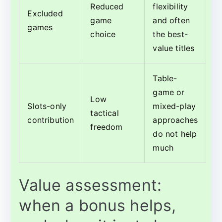
Reduced
flexibility
Excluded
game
and often
games
choice
the best-
value titles
Table-
game or
Low
Slots-only
mixed-play
tactical
contribution
approaches
freedom
do not help
much
Value assessment:
when a bonus helps,