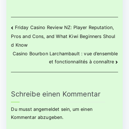
Beitragsnavigation
Friday Casino Review NZ: Player Reputation,
Pros and Cons, and What Kiwi Beginners Shoul
d Know
Casino Bourbon Larchambault : vue d’ensemble
et fonctionnalités à connaître
Schreibe einen Kommentar
Du musst
angemeldet
sein, um einen
Kommentar abzugeben.