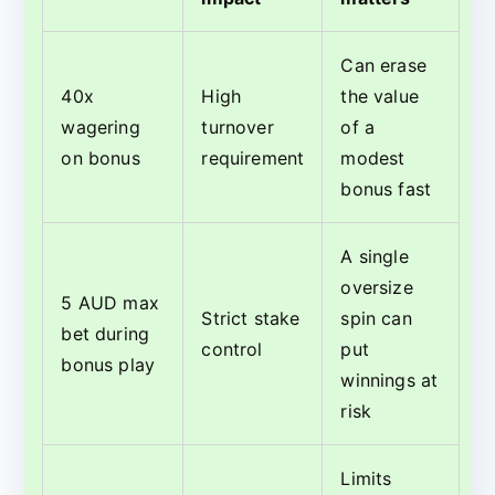
Can erase
40x
High
the value
wagering
turnover
of a
on bonus
requirement
modest
bonus fast
A single
oversize
5 AUD max
Strict stake
spin can
bet during
control
put
bonus play
winnings at
risk
Limits