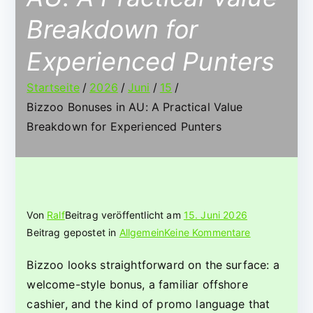
Breakdown for
Experienced Punters
Startseite
2026
Juni
15
Bizzoo Bonuses in AU: A Practical Value
Breakdown for Experienced Punters
Von
Ralf
Beitrag veröffentlicht am
15. Juni 2026
für
Beitrag gepostet in
Allgemein
Keine Kommentare
Bizzoo
Bizzoo looks straightforward on the surface: a
Bonuses
welcome-style bonus, a familiar offshore
in
AU:
cashier, and the kind of promo language that