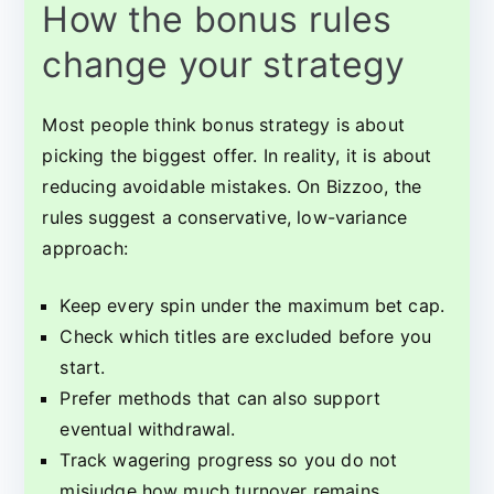
How the bonus rules
change your strategy
Most people think bonus strategy is about
picking the biggest offer. In reality, it is about
reducing avoidable mistakes. On Bizzoo, the
rules suggest a conservative, low-variance
approach:
Keep every spin under the maximum bet cap.
Check which titles are excluded before you
start.
Prefer methods that can also support
eventual withdrawal.
Track wagering progress so you do not
misjudge how much turnover remains.