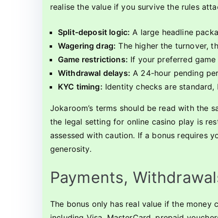
realise the value if you survive the rules att
Split-deposit logic:
A large headline packa
Wagering drag:
The higher the turnover, th
Game restrictions:
If your preferred game 
Withdrawal delays:
A 24-hour pending peri
KYC timing:
Identity checks are standard, b
Jokaroom’s terms should be read with the sa
the legal setting for online casino play is r
assessed with caution. If a bonus requires yo
generosity.
Payments, Withdrawals
The bonus only has real value if the money 
including Visa, MasterCard, prepaid voucher