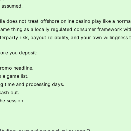
t assumed.
ralia does not treat offshore online casino play like a nor
e same thing as a locally regulated consumer framework wi
rparty risk, payout reliability, and your own willingness t
fore you deposit:
promo headline.
le game list.
ng time and processing days.
cash out.
the session.