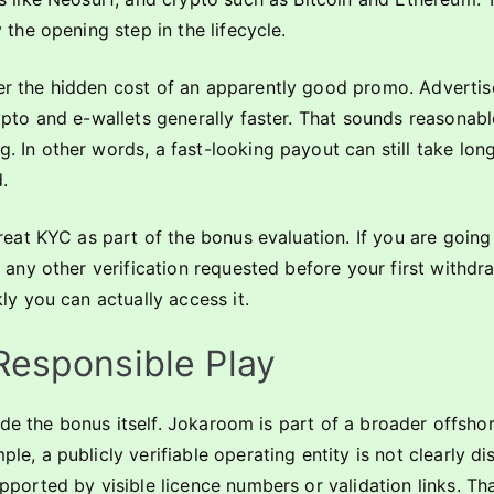
the opening step in the lifecycle.
r the hidden cost of an apparently good promo. Advertis
pto and e-wallets generally faster. That sounds reasonabl
 In other words, a fast-looking payout can still take lon
.
treat KYC as part of the bonus evaluation. If you are goi
 any other verification requested before your first withdr
ly you can actually access it.
Responsible Play
tside the bonus itself. Jokaroom is part of a broader offs
e, a publicly verifiable operating entity is not clearly di
pported by visible licence numbers or validation links. T