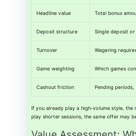
Headline value
Total bonus amou
Deposit structure
Single deposit or
Turnover
Wagering require
Game weighting
Which games contri
Cashout friction
Pending periods,
If you already play a high-volume style, the 
play shorter sessions, the same offer may be
Value Assessment: Whe