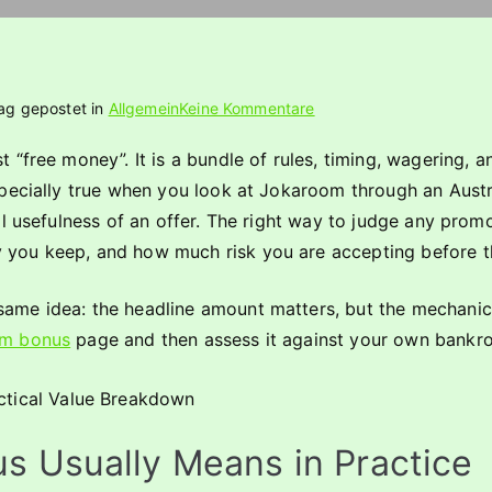
für
rag gepostet in
Allgemein
Keine Kommentare
Jokaroom
t “free money”. It is a bundle of rules, timing, wagering, a
Bonuses
especially true when you look at Jokaroom through an Aust
and
Promotions:
eal usefulness of an offer. The right way to judge any promo
A
 you keep, and how much risk you are accepting before the
Practical
Value
same idea: the headline amount matters, but the mechanics
Breakdown
m bonus
page and then assess it against your own bankrol
s Usually Means in Practice