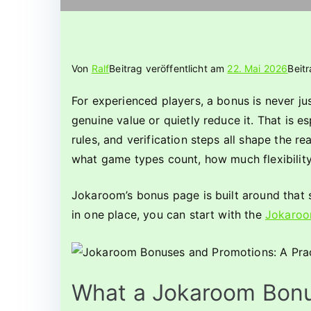
Von
Ralf
Beitrag veröffentlicht am
22. Mai 2026
Beit
For experienced players, a bonus is never jus
genuine value or quietly reduce it. That is 
rules, and verification steps all shape the r
what game types count, how much flexibility
Jokaroom’s bonus page is built around that 
in one place, you can start with the
Jokaroo
What a Jokaroom Bonu