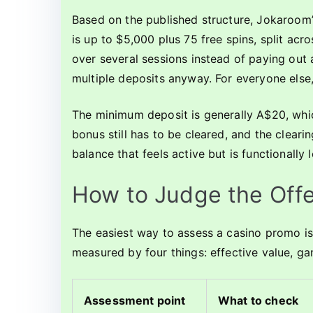
Based on the published structure, Jokaroom’
is up to $5,000 plus 75 free spins, split acr
over several sessions instead of paying out 
multiple deposits anyway. For everyone else, 
The minimum deposit is generally A$20, whic
bonus still has to be cleared, and the cleari
balance that feels active but is functionally
How to Judge the Offe
The easiest way to assess a casino promo is
measured by four things: effective value, ga
Assessment point
What to check