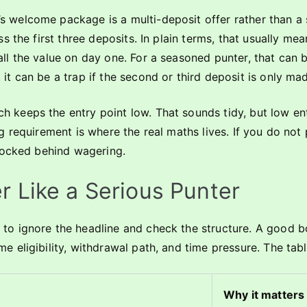
s welcome package is a multi-deposit offer rather than a 
oss the first three deposits. In plain terms, that usually m
all the value on day one. For a seasoned punter, that can 
it can be a trap if the second or third deposit is only mad
h keeps the entry point low. That sounds tidy, but low en
ng requirement is where the real maths lives. If you do not
 locked behind wagering.
r Like a Serious Punter
 to ignore the headline and check the structure. A good 
me eligibility, withdrawal path, and time pressure. The t
Why it matters