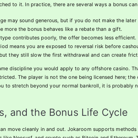
ached to it. In practice, there are several ways a bonus can 
ge may sound generous, but if you do not make the later d
e more the bonus behaves like a rebate than a gift.
type contributes poorly, the offer becomes less efficient.
od means you are exposed to reversal risk before cashou
ut they still slow the first withdrawal and can create fric
me discipline you would apply to any offshore casino. Tha
estricted. The player is not the one being licensed here; t
u to stretch beyond your normal bankroll, it is probably n
, and the Bonus Life Cycle
can move cleanly in and out. Jokaroom supports methods th
s like Neosurf, and crypto such as Bitcoin and Ethereum.