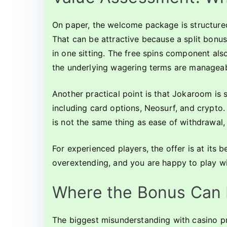
On paper, the welcome package is structured 
That can be attractive because a split bonus
in one sitting. The free spins component also
the underlying wagering terms are manageab
Another practical point is that Jokaroom is
including card options, Neosurf, and crypto.
is not the same thing as ease of withdrawal
For experienced players, the offer is at its
overextending, and you are happy to play wit
Where the Bonus Can 
The biggest misunderstanding with casino prom