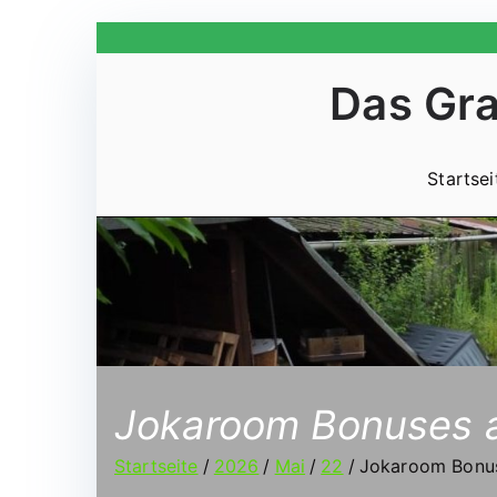
Zum
Inhalt
Das Gr
springen
Startsei
Jokaroom Bonuses a
Startseite
2026
Mai
22
Jokaroom Bonus