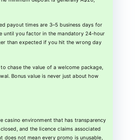
ed payout times are 3–5 business days for
e until you factor in the mandatory 24-hour
ger than expected if you hit the wrong day
ng to chase the value of a welcome package,
awal. Bonus value is never just about how
hore casino environment that has transparency
sclosed, and the licence claims associated
hat does not mean every promo is unusable,