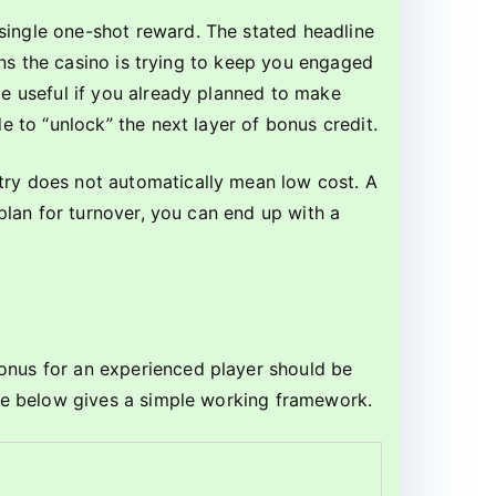
single one-shot reward. The stated headline
eans the casino is trying to keep you engaged
be useful if you already planned to make
e to “unlock” the next layer of bonus credit.
try does not automatically mean low cost. A
 plan for turnover, you can end up with a
bonus for an experienced player should be
able below gives a simple working framework.