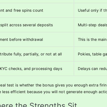
nt and free spins count
Useful only if t
 split across several deposits
Multi-step deal
ment before withdrawal
This is the mai
bute fully, partially, or not at all
Pokies, table ga
 KYC checks, and processing days
Delays can redu
real test is whether the bonus gives you enough extra firing
 less efficient because you will not generate enough actio
re the Strengths Sit