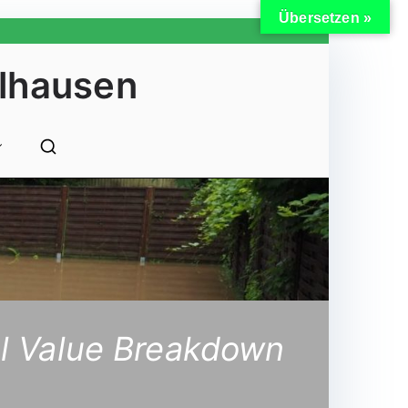
Übersetzen »
lhausen
l Value Breakdown