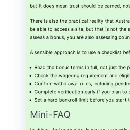
but it does mean trust should be earned, no
There is also the practical reality that Aust
be able to access a site, but that is not th
assess a bonus, you are also assessing counte
A sensible approach is to use a checklist be
Read the bonus terms in full, not just the 
Check the wagering requirement and eligib
Confirm withdrawal rules, including pendi
Complete verification early if you plan to 
Set a hard bankroll limit before you start 
Mini-FAQ