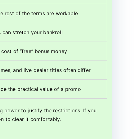
he rest of the terms are workable
s can stretch your bankroll
n cost of “free” bonus money
mes, and live dealer titles often differ
ce the practical value of a promo
 power to justify the restrictions. If you
n to clear it comfortably.