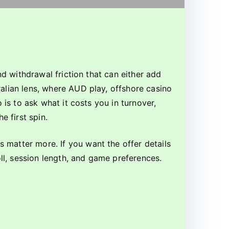
nd withdrawal friction that can either add
ralian lens, where AUD play, offshore casino
 is to ask what it costs you in turnover,
 first spin.
 matter more. If you want the offer details
l, session length, and game preferences.