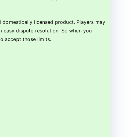
mal domestically licensed product. Players may
th easy dispute resolution. So when you
o accept those limits.