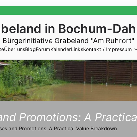
abeland in Bochum-Dah
Bürgerinitiative Grabeland "Am Ruhrort"
te
Über uns
Blog
Forum
Kalender
Links
Kontakt / Impressum
nd Promotions: A Practica
es and Promotions: A Practical Value Breakdown