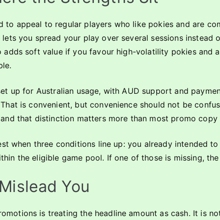
to appeal to regular players who like pokies and are comf
 lets you spread your play over several sessions instead o
 adds soft value if you favour high-volatility pokies and a
le.
 set up for Australian usage, with AUD support and paym
 That is convenient, but convenience should not be confus
, and that distinction matters more than most promo copy
 best when three conditions line up: you already intended t
hin the eligible game pool. If one of those is missing, th
Mislead You
otions is treating the headline amount as cash. It is not 