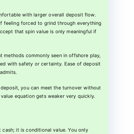
ortable with larger overall deposit flow.
f feeling forced to grind through everything
ccept that spin value is only meaningful if
ent methods commonly seen in offshore play,
ed with safety or certainty. Ease of deposit
 admits.
o deposit, you can meet the turnover without
e value equation gets weaker very quickly.
cash; it is conditional value. You only