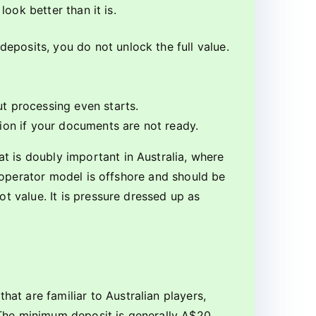
look better than it is.
eposits, you do not unlock the full value.
t processing even starts.
tion if your documents are not ready.
t is doubly important in Australia, where
he operator model is offshore and should be
ot value. It is pressure dressed up as
at are familiar to Australian players,
 The minimum deposit is generally A$20,