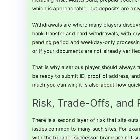
which is approachable, but deposits are only 
Withdrawals are where many players discove
bank transfer and card withdrawals, with cry
pending period and weekday-only processing.
or if your documents are not already verified
That is why a serious player should always 
be ready to submit ID, proof of address, and
much you can win; it is also about how quick
Risk, Trade-Offs, and 
There is a second layer of risk that sits ou
issues common to many such sites. For exampl
with the broader successor brand are not su